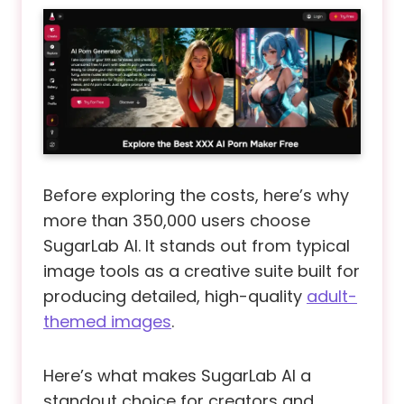
Before exploring the costs, here’s why
more than 350,000 users choose
SugarLab AI. It stands out from typical
image tools as a creative suite built for
producing detailed, high-quality
adult-
themed images
.
Here’s what makes SugarLab AI a
standout choice for creators and