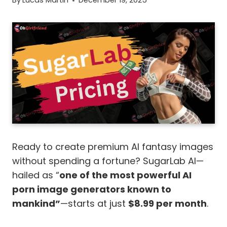
By
Lucas Martin
December 19, 2025
Ready to create premium AI fantasy images
without spending a fortune? SugarLab AI—
hailed as “
one of the most powerful AI
porn image generators known to
mankind”
—starts at just
$8.99 per month
.