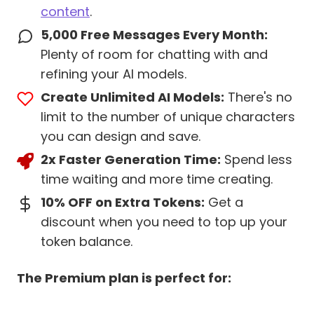
content
.
5,000 Free Messages Every Month:
Plenty of room for chatting with and
refining your AI models.
Create Unlimited AI Models:
There's no
limit to the number of unique characters
you can design and save.
2x Faster Generation Time:
Spend less
time waiting and more time creating.
10% OFF on Extra Tokens:
Get a
discount when you need to top up your
token balance.
The Premium plan is perfect for: