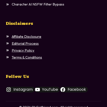
Character AI NSFW Filter Bypass
Disclaimers
Affiliate Disclosure
Editorial Process
Privacy Policy
Terms & Conditions
Follow Us
Instagram
YouTube
Facebook