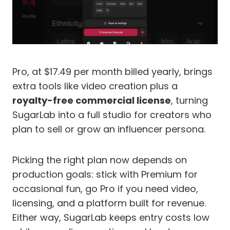
Pro, at $17.49 per month billed yearly, brings
extra tools like video creation plus a
royalty-free commercial license
, turning
SugarLab into a full studio for creators who
plan to sell or grow an influencer persona.
Picking the right plan now depends on
production goals: stick with Premium for
occasional fun, go Pro if you need video,
licensing, and a platform built for revenue.
Either way, SugarLab keeps entry costs low