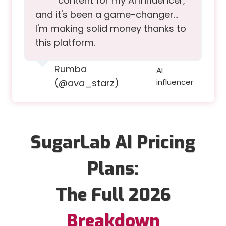
content for my AI influencer,
and it's been a game-changer…
I'm making solid money thanks to
this platform.
Rumba
AI
(@ava_starz)
influencer
SugarLab AI Pricing
Plans:
The Full 2026
Breakdown