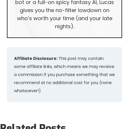
bot or a full-on spicy fantasy AI, Lucas
gives you the no-filter lowdown on
who’s worth your time (and your late
nights).
Affiliate Disclosure:
This post may contain
some affiliate links, which means we may receive
a commission if you purchase something that we
recommend at no additional cost for you (none
whatsoever!)
Related Posts