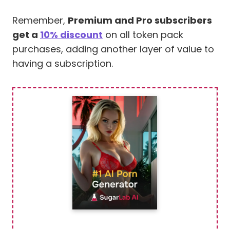
Remember,
Premium and Pro subscribers
get a
10% discount
on all token pack
purchases, adding another layer of value to
having a subscription.