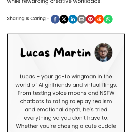
while rewarding creative workloads.
Sharing Is Caring:-
Lucas – your go-to wingman in the
world of AI girlfriends and virtual flings.
From testing voice moans and NSFW
chatbots to rating roleplay realism
and emotional depth, he’s tried
everything so you don’t have to.
Whether you’re chasing a cute cuddle