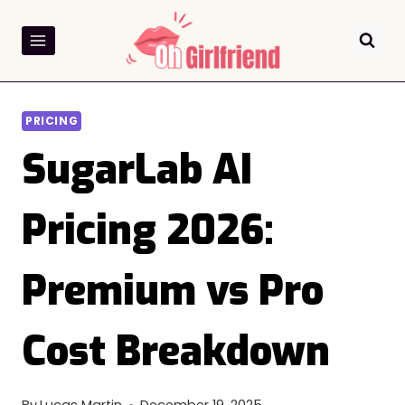
Skip
to
content
PRICING
SugarLab AI
Pricing 2026:
Premium vs Pro
Cost Breakdown