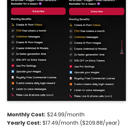
Monthly Cost:
$24.99/month
Yearly Cost:
$17.49/month ($209.88/year)