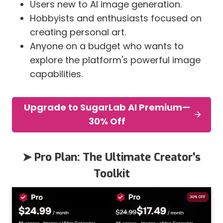
Users new to AI image generation.
Hobbyists and enthusiasts focused on
creating personal art.
Anyone on a budget who wants to
explore the platform's powerful image
capabilities.
Upgrade to SugarLab AI Premium—
30% Off
➤ Pro Plan: The Ultimate Creator's
Toolkit