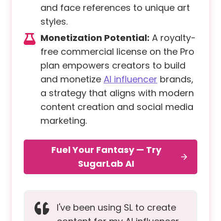
and face references to unique art
styles.
Monetization Potential:
A royalty-
free commercial license on the Pro
plan empowers creators to build
and monetize
AI influencer
brands,
a strategy that aligns with modern
content creation and social media
marketing.
Fuel Your Fantasy — Try
SugarLab AI
I've been using SL to create