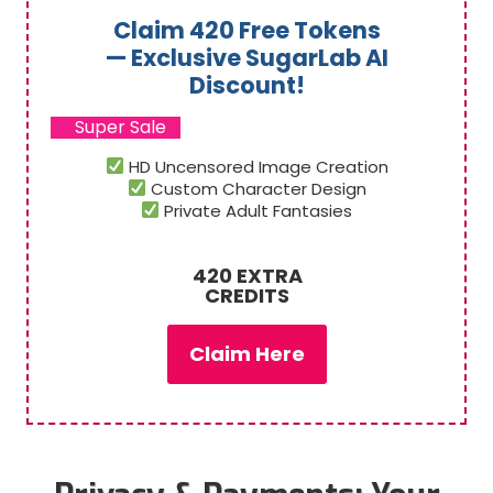
Claim 420 Free Tokens
— Exclusive SugarLab AI
Discount!
Super Sale
HD Uncensored Image Creation
Custom Character Design
Private Adult Fantasies
420 EXTRA
CREDITS
Claim Here