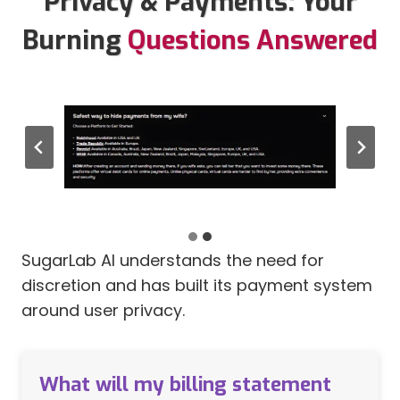
Privacy & Payments: Your
Burning
Questions Answered
SugarLab AI Discreet Billing
SugarLab AI understands the need for
discretion and has built its payment system
around user privacy.
What will my billing statement