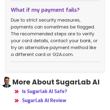
What if my payment fails?
Due to strict security measures,
payments can sometimes be flagged.
The recommended steps are to verify
your card details, contact your bank, or
try an alternative payment method like
a different card or G2A.com.
More About SugarLab AI
Is Sugarlab AI Safe?
SugarLab AI Review