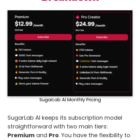
SugarLab AI Monthly Pricing
SugarLab AI keeps its subscription model
straightforward with two main tiers:
Premium
and
Pro
. You have the flexibility to