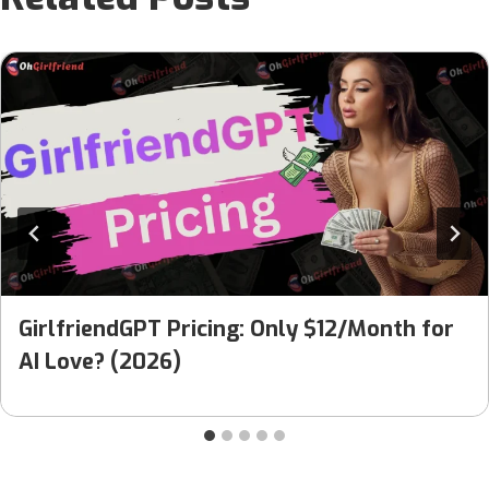
GirlfriendGPT Pricing: Only $12/Month for
AI Love? (2026)