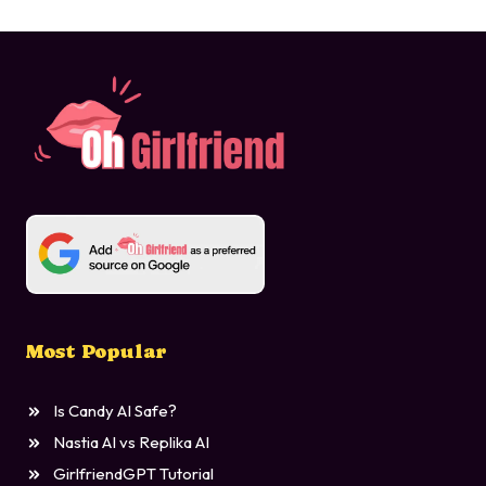
Most Popular
Is Candy AI Safe?
Nastia AI vs Replika AI
GirlfriendGPT Tutorial