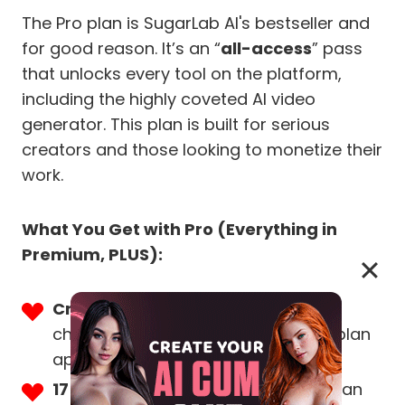
The Pro plan is SugarLab AI's bestseller and
for good reason. It’s an “
all-access
” pass
that unlocks every tool on the platform,
including the highly coveted AI video
generator. This plan is built for serious
creators and those looking to monetize their
work.
What You Get with Pro (Everything in
Premium, PLUS):
Create AI Porn Videos:
The game-
changing feature that sets the Pro plan
apart.
1750 Free Tokens a Month:
More than