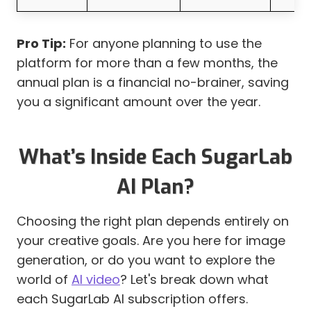
Pro Tip:
For anyone planning to use the
platform for more than a few months, the
annual plan is a financial no-brainer, saving
you a significant amount over the year.
What’s Inside Each SugarLab
AI Plan?
Choosing the right plan depends entirely on
your creative goals. Are you here for image
generation, or do you want to explore the
world of
AI video
? Let's break down what
each SugarLab AI subscription offers.