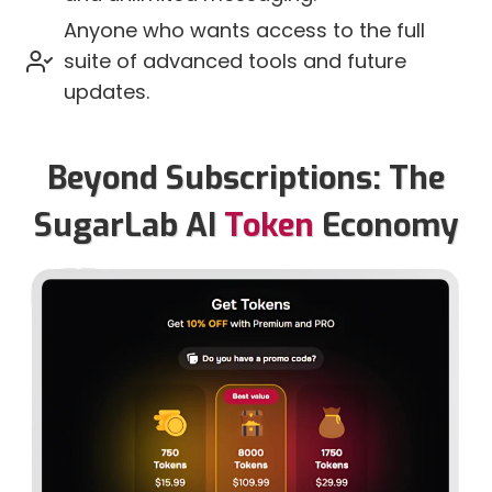
Anyone who wants access to the full
suite of advanced tools and future
updates.
Beyond Subscriptions: The
SugarLab AI
Token
Economy