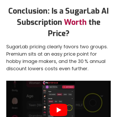
Conclusion: Is a SugarLab AI
Subscription
Worth
the
Price?
SugarLab pricing clearly favors two groups.
Premium sits at an easy price point for
hobby image makers, and the 30 % annual
discount lowers costs even further.