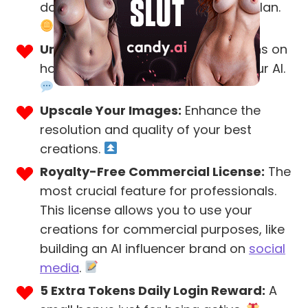
double the tokens of the Premium plan.
Unlimited Messages:
No restrictions on
how much you can interact with your AI.
Upscale Your Images:
Enhance the
resolution and quality of your best
creations.
Royalty-Free Commercial License:
The
most crucial feature for professionals.
This license allows you to use your
creations for commercial purposes, like
building an AI influencer brand on
social
media
.
5 Extra Tokens Daily Login Reward:
A