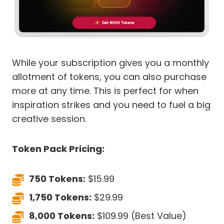
While your subscription gives you a monthly
allotment of tokens, you can also purchase
more at any time. This is perfect for when
inspiration strikes and you need to fuel a big
creative session.
Token Pack Pricing:
750 Tokens:
$15.99
1,750 Tokens:
$29.99
8,000 Tokens:
$109.99 (Best Value)