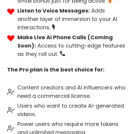
small bonus just for being active.
Listen to Voice Messages:
Adds
another layer of immersion to your AI
interactions.
🎙
Make Live AI Phone Calls (Coming
Soon):
Access to cutting-edge features
as they roll out.
The Pro plan is the best choice for:
Content creators and AI influencers who
need a commercial license.
Users who want to create AI-generated
videos.
Power users who require more tokens
and unlimited messaging.