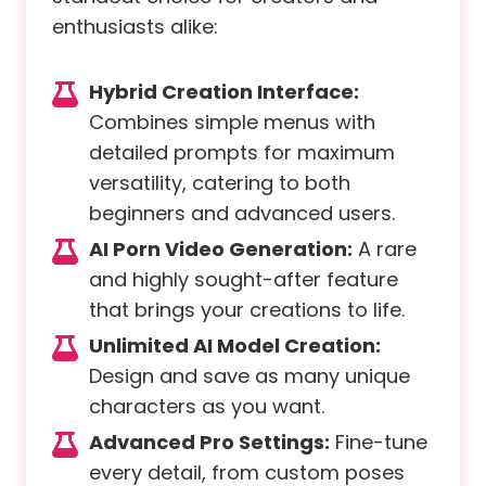
enthusiasts alike:
Hybrid Creation Interface:
Combines simple menus with
detailed prompts for maximum
versatility, catering to both
beginners and advanced users.
AI Porn Video Generation:
A rare
and highly sought-after feature
that brings your creations to life.
Unlimited AI Model Creation:
Design and save as many unique
characters as you want.
Advanced Pro Settings:
Fine-tune
every detail, from custom poses