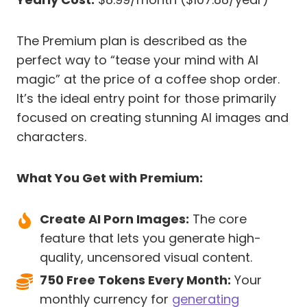
The Premium plan is described as the
perfect way to “tease your mind with AI
magic” at the price of a coffee shop order.
It’s the ideal entry point for those primarily
focused on creating stunning AI images and
characters.
What You Get with Premium:
Create AI Porn Images:
The core
feature that lets you generate high-
quality, uncensored visual content.
750 Free Tokens Every Month:
Your
monthly currency for
generating