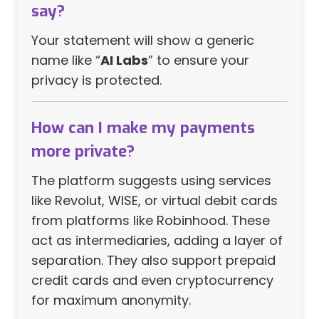
say?
Your statement will show a generic
name like “
AI Labs
” to ensure your
privacy is protected.
How can I make my payments
more private?
The platform suggests using services
like Revolut, WISE, or virtual debit cards
from platforms like Robinhood. These
act as intermediaries, adding a layer of
separation. They also support prepaid
credit cards and even cryptocurrency
for maximum anonymity.