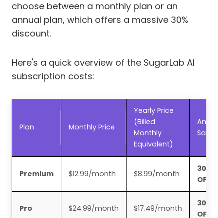
choose between a monthly plan or an
annual plan, which offers a massive 30%
discount.
Here's a quick overview of the SugarLab AI
subscription costs:
Yearly Price
(Billed
Annua
Plan
Monthly Price
Monthly
Savin
Equivalent)
30%
Premium
$12.99/month
$8.99/month
OFF
30%
Pro
$24.99/month
$17.49/month
OFF