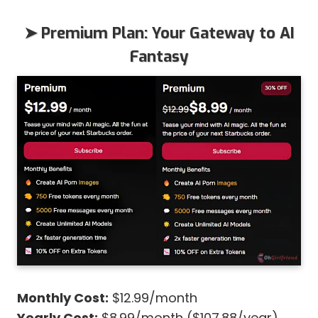
➤ Premium Plan: Your Gateway to AI
Fantasy
Monthly Cost:
$12.99/month
Yearly Cost:
$8.99/month ($107.88/year)