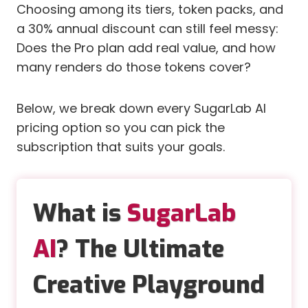
Choosing among its tiers, token packs, and
a 30% annual discount can still feel messy:
Does the Pro plan add real value, and how
many renders do those tokens cover?
Below, we break down every SugarLab AI
pricing option so you can pick the
subscription that suits your goals.
What is
SugarLab
AI
? The Ultimate
Creative Playground