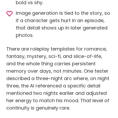
bold vs shy.
Image generation is tied to the story, so
if a character gets hurt in an episode,
that detail shows up in later generated
photos.
There are roleplay templates for romance,
fantasy, mystery, sci-fi, and slice-of-life,
and the whole thing carries persistent
memory over days, not minutes. One tester
described a three-night arc where, on night
three, the AI referenced a specific detail
mentioned two nights earlier and adjusted
her energy to match his mood. That level of
continuity is genuinely rare.