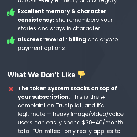
across every ethnicity and category
Excellent memory & character
consistency:
she remembers your
stories and stays in character
Discreet “Everai” billing
and crypto
payment options
What We Don't Like
The token system stacks on top of
your subscription.
This is the #1
complaint on Trustpilot, and it's
legitimate — heavy image/video/voice
users can easily spend $30–40/month
total. “Unlimited” only really applies to