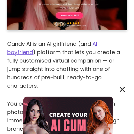
Candy AI is an AI girlfriend (and
AI
boyfriend
) platform that lets you create a
fully customised virtual companion — or
jump straight into chatting with one of
hundreds of pre-built, ready-to-go
characters.
You can text, voice-call, request custom
photos, generate short videos, run
immersive roleplay, and now play through
branching
Story Mode episodes
.