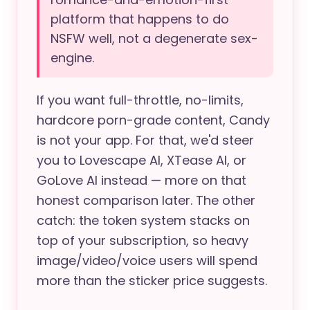
platform that happens to do
NSFW well, not a degenerate sex-
engine.
If you want full-throttle, no-limits,
hardcore porn-grade content, Candy
is not your app. For that, we'd steer
you to Lovescape AI, XTease AI, or
GoLove AI instead — more on that
honest comparison later. The other
catch: the token system stacks on
top of your subscription, so heavy
image/video/voice users will spend
more than the sticker price suggests.