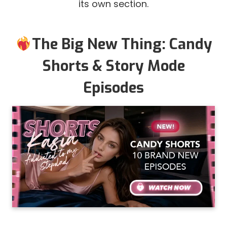
its own section.
The Big New Thing: Candy
Shorts & Story Mode
Episodes