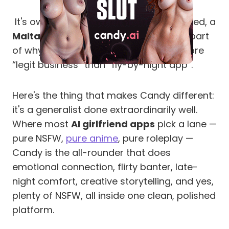
It's owned and operated by EverAI Limited, a
Malta-registered company
, which is part
of why it bills so discreetly and feels more
“legit business” than “fly-by-night app”.
Here's the thing that makes Candy different:
it's a generalist done extraordinarily well.
Where most
AI girlfriend apps
pick a lane —
pure NSFW,
pure anime
, pure roleplay —
Candy is the all-rounder that does
emotional connection, flirty banter, late-
night comfort, creative storytelling, and yes,
plenty of NSFW, all inside one clean, polished
platform.