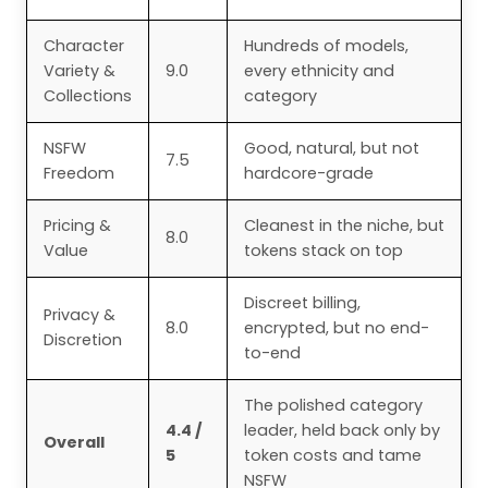
Character
Hundreds of models,
Variety &
9.0
every ethnicity and
Collections
category
NSFW
Good, natural, but not
7.5
Freedom
hardcore-grade
Pricing &
Cleanest in the niche, but
8.0
Value
tokens stack on top
Discreet billing,
Privacy &
8.0
encrypted, but no end-
Discretion
to-end
The polished category
4.4 /
leader, held back only by
Overall
5
token costs and tame
NSFW