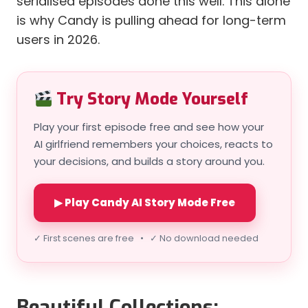
serialised episodes done this well. This alone
is why Candy is pulling ahead for long-term
users in 2026.
Try Story Mode Yourself
Play your first episode free and see how your
AI girlfriend remembers your choices, reacts to
your decisions, and builds a story around you.
▶ Play Candy AI Story Mode Free
✓ First scenes are free • ✓ No download needed
Beautiful Collections: