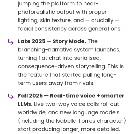
jumping the platform to near-
photorealistic output with proper
lighting, skin texture, and — crucially —
facial consistency across generations.
Late 2025 — Story Mode.
The
branching-narrative system launches,
turning flat chat into serialised,
consequence-driven storytelling. This is
the feature that started pulling long-
term users away from rivals.
Fall 2025 — Real-time voice + smarter
LLMs.
Live two-way voice calls roll out
worldwide, and new language models
(including the Isabella Torres character)
start producing longer, more detailed,