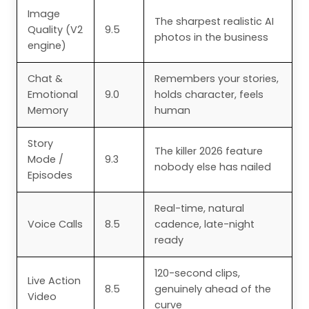
Image
The sharpest realistic AI
Quality (V2
9.5
photos in the business
engine)
Chat &
Remembers your stories,
Emotional
9.0
holds character, feels
Memory
human
Story
The killer 2026 feature
Mode /
9.3
nobody else has nailed
Episodes
Real-time, natural
Voice Calls
8.5
cadence, late-night
ready
120-second clips,
Live Action
8.5
genuinely ahead of the
Video
curve