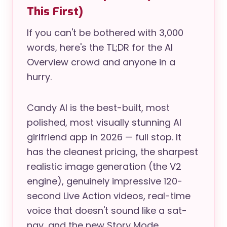
This First)
If you can't be bothered with 3,000
words, here's the TL;DR for the AI
Overview crowd and anyone in a
hurry.
Candy AI is the best-built, most
polished, most visually stunning AI
girlfriend app in 2026 — full stop. It
has the cleanest pricing, the sharpest
realistic image generation (the V2
engine), genuinely impressive 120-
second Live Action videos, real-time
voice that doesn't sound like a sat-
nav, and the new Story Mode