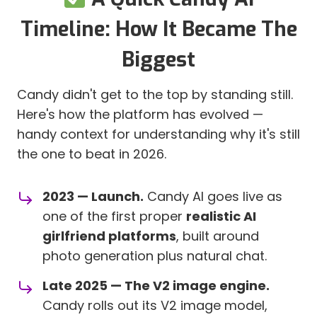
Timeline: How It Became The
Biggest
Candy didn't get to the top by standing still.
Here's how the platform has evolved —
handy context for understanding why it's still
the one to beat in 2026.
2023 — Launch.
Candy AI goes live as
one of the first proper
realistic AI
girlfriend platforms
, built around
photo generation plus natural chat.
Late 2025 — The V2 image engine.
Candy rolls out its V2 image model,