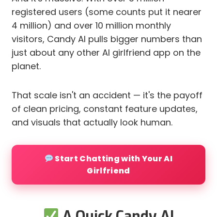
registered users (some counts put it nearer
4 million) and over 10 million monthly
visitors, Candy AI pulls bigger numbers than
just about any other AI girlfriend app on the
planet.
That scale isn't an accident — it's the payoff
of clean pricing, constant feature updates,
and visuals that actually look human.
Start Chatting with Your AI
Girlfriend
A Quick Candy AI