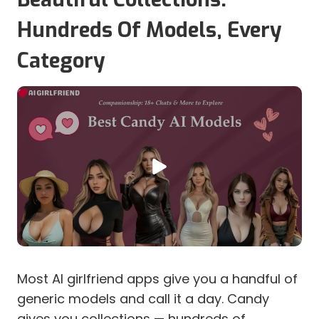
Hundreds Of Models, Every
Category
Most AI girlfriend apps give you a handful of
generic models and call it a day. Candy
gives you collections — hundreds of