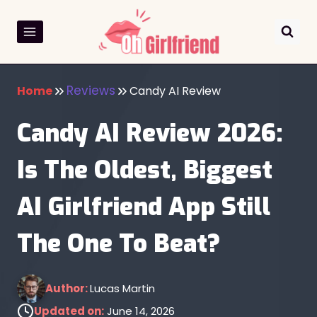
Skip
to
content
Reviews
Home
Candy AI Review
Candy AI Review 2026:
Is The Oldest, Biggest
AI Girlfriend App Still
The One To Beat?
Author:
Lucas Martin
Updated on:
June 14, 2026