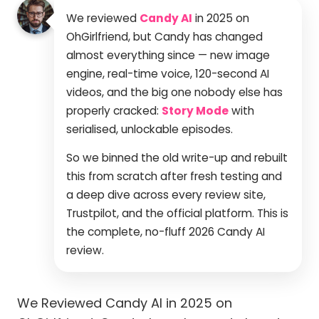
We reviewed
Candy AI
in 2025 on
OhGirlfriend, but Candy has changed
almost everything since — new image
engine, real-time voice, 120-second AI
videos, and the big one nobody else has
properly cracked:
Story Mode
with
serialised, unlockable episodes.
So we binned the old write-up and rebuilt
this from scratch after fresh testing and
a deep dive across every review site,
Trustpilot, and the official platform. This is
the complete, no-fluff 2026 Candy AI
review.
We Reviewed Candy AI in 2025 on