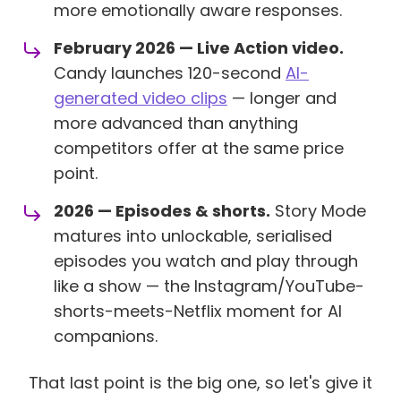
more emotionally aware responses.
February 2026 — Live Action video.
Candy launches 120-second
AI-
generated video clips
— longer and
more advanced than anything
competitors offer at the same price
point.
2026 — Episodes & shorts.
Story Mode
matures into unlockable, serialised
episodes you watch and play through
like a show — the Instagram/YouTube-
shorts-meets-Netflix moment for AI
companions.
That last point is the big one, so let's give it