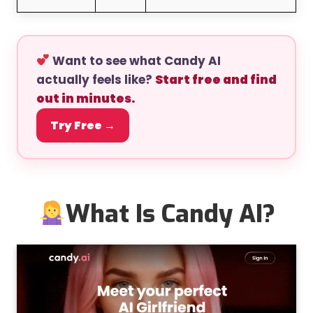
Want to see what Candy AI
actually feels like?
Start free and find
out in minutes.
Try Free →
What Is Candy AI?