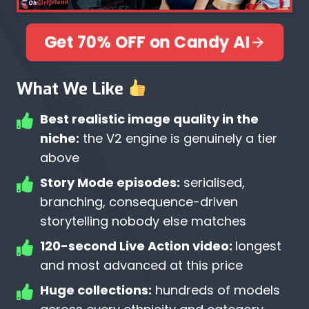
Get 70% OFF on Candy AI
What We Like
Best realistic image quality in the
niche:
the V2 engine is genuinely a tier
above
Story Mode episodes:
serialised,
branching, consequence-driven
storytelling nobody else matches
120-second Live Action video:
longest
and most advanced at this price
Huge collections:
hundreds of models