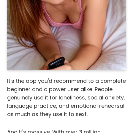
It's the app you'd recommend to a complete
beginner and a power user alike. People
genuinely use it for loneliness, social anxiety,
language practice, and emotional rehearsal
as much as they use it to sext.
And it's massive. With over 3 million