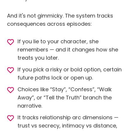
And it's not gimmicky. The system tracks
consequences across episodes:
If you lie to your character, she
remembers — and it changes how she
treats you later.
If you pick a risky or bold option, certain
future paths lock or open up.
Choices like “Stay”, “Confess”, “Walk
Away”, or “Tell the Truth” branch the
narrative.
It tracks relationship arc dimensions —
trust vs secrecy, intimacy vs distance,