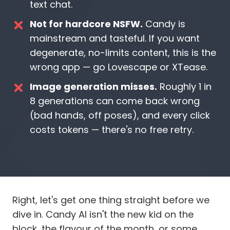
text chat.
Not for hardcore NSFW.
Candy is
mainstream and tasteful. If you want
degenerate, no-limits content, this is the
wrong app — go Lovescape or XTease.
Image generation misses.
Roughly 1 in
8 generations can come back wrong
(bad hands, off poses), and every click
costs tokens — there's no free retry.
Right, let's get one thing straight before we
dive in. Candy AI isn't the new kid on the
block, the flavour of the month, or some