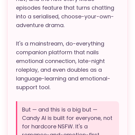
episodes feature that turns chatting
into a serialised, choose-your-own-
adventure drama.
It's a mainstream, do-everything
companion platform that nails
emotional connection, late-night
roleplay, and even doubles as a
language-learning and emotional-
support tool.
But — and this is a big but —
Candy AI is built for everyone, not
for hardcore NSFW. It's a
romance-and-emotion-first