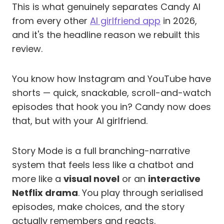
This is what genuinely separates Candy AI
from every other
AI girlfriend app
in 2026,
and it's the headline reason we rebuilt this
review.
You know how Instagram and YouTube have
shorts — quick, snackable, scroll-and-watch
episodes that hook you in? Candy now does
that, but with your AI girlfriend.
Story Mode is a full branching-narrative
system that feels less like a chatbot and
more like a
visual novel
or an
interactive
Netflix drama
. You play through serialised
episodes, make choices, and the story
actually remembers and reacts.