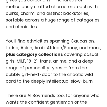
meticulously crafted characters, each with
quirks, charm, and distinct backstories,
sortable across a huge range of categories
and ethnicities.
You'll find ethnicities spanning Caucasian,
Latina, Asian, Arab, African/Ebony, and more,
plus category collections
covering casual
girls, MILF, 18–21, trans, anime, and a deep
range of personality types — from the
bubbly girl-next-door to the chaotic wild
card to the deeply intellectual slow-burn.
There are AI Boyfriends too, for anyone who
wants the confident gentleman or the