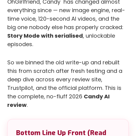
OhGirlfriend, Candy has changed almost
everything since — new image engine, real-
time voice, 120-second AI videos, and the
big one nobody else has properly cracked:
Story Mode with serialised
, unlockable
episodes.
So we binned the old write-up and rebuilt
this from scratch after fresh testing and a
deep dive across every review site,
Trustpilot, and the official platform. This is
the complete, no-fluff 2026
Candy AI
review
.
Bottom Line Up Front (Read