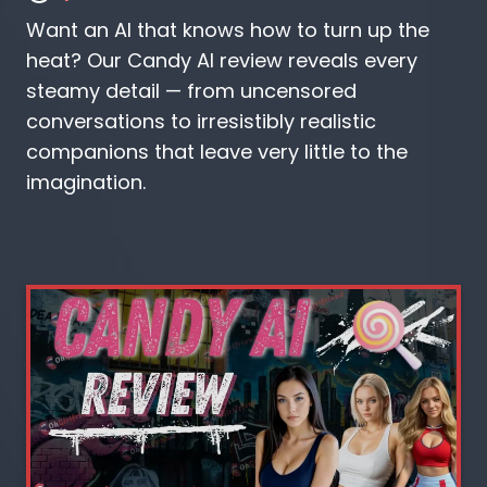
Want an AI that knows how to turn up the
heat? Our Candy AI review reveals every
steamy detail — from uncensored
conversations to irresistibly realistic
companions that leave very little to the
imagination.