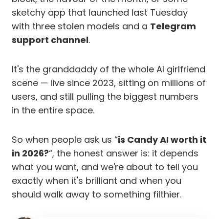
sketchy app that launched last Tuesday
with three stolen models and a
Telegram
support channel
.
It's the granddaddy of the whole AI girlfriend
scene — live since 2023, sitting on millions of
users, and still pulling the biggest numbers
in the entire space.
So when people ask us “
is Candy AI worth it
in 2026?
“, the honest answer is: it depends
what you want, and we're about to tell you
exactly when it's brilliant and when you
should walk away to something filthier.