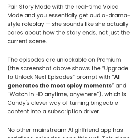
Pair Story Mode with the real-time Voice
Mode and you essentially get audio-drama-
style roleplay — she sounds like she actually
cares about how the story ends, not just the
current scene.
The episodes are unlockable on Premium
(the screenshot above shows the “Upgrade
to Unlock Next Episodes” prompt with “
AI
generates the most spicy moments
” and
“Watch in HD anytime, anywhere”), which is
Candy's clever way of turning bingeable
content into a subscription driver.
No other mainstream AI girlfriend app has