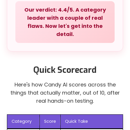
Our verdict: 4.4/5. A category
leader with a couple of real
flaws. Now let's get into the
detail.
Quick Scorecard
Here's how Candy AI scores across the
things that actually matter, out of 10, after
real hands-on testing.
Category
Score
Quick Take