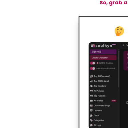
So, grab a