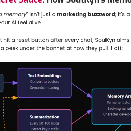
ed memory
” isn't just a
marketing buzzword
; it's
ur AI feel alive.
t hit a reset button after every chat, SoulKyn aims
s a peek under the bonnet at how they pull it off: