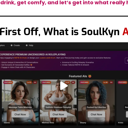
 drink, get comfy, and let’s get into what reall
First Off, What is SoulKyn
A