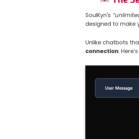
SoulKyn's
“unlimit
designed to make yo
Unlike chatbots tha
connection
. Here’