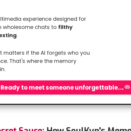
multimedia experience designed for
om wholesome chats to
filthy
exting
.
t matters if the AI forgets who you
ce. That's where the memory
n.
eady to meet someone unforgettable….
cret Sauce:
How SoulKyn's Memo