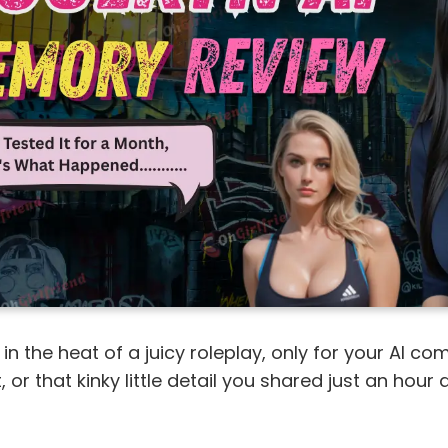
 in the heat of a juicy roleplay, only for your AI c
 or that kinky little detail you shared just an hour a