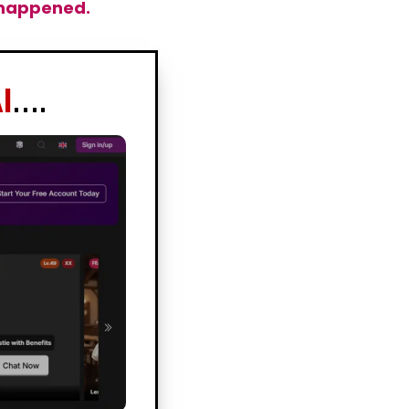
y happened.
I
….