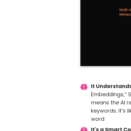
It Understand
Embeddings,” S
means the AI re
keywords. It’s 
word
It's a Smart C