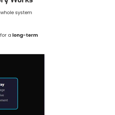
 a whole system
 for a
long-term