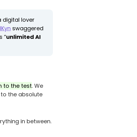
digital lover
lKyn
swaggered
s “
unlimited AI
 to the test
. We
to the absolute
rything in between.