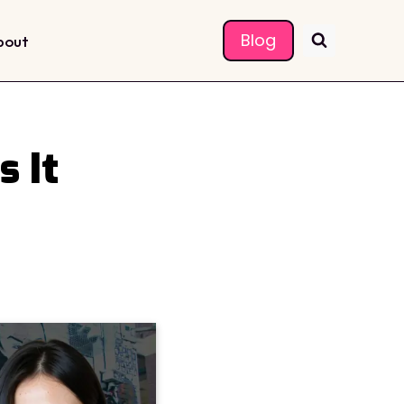
Blog
bout
 It