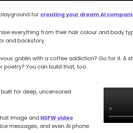
a playground for
creating your dream AI compan
se everything from their hair colour and body typ
its and backstory.
ous goblin with a coffee addiction? Go for it. A 
r poetry? You can build that, too.
 built for deep, uncensored
-chat image and
NSFW video
oice messages, and even AI phone