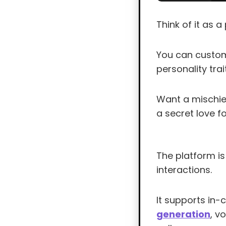
Think of it as 
You can customi
personality tra
Want a mischiev
a secret love fo
The platform is
interactions.
It supports in
generation
, v