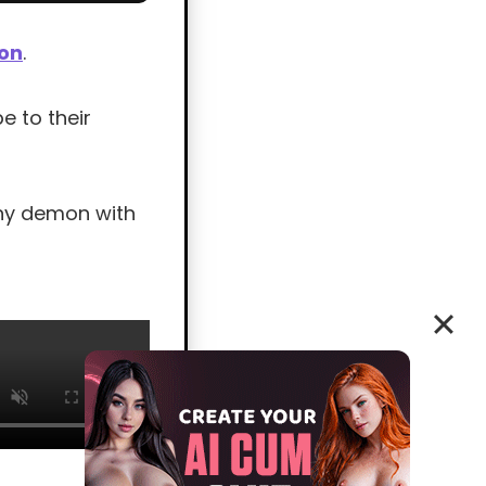
ion
.
e to their
shy demon with