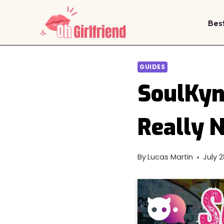
Skip
to
Bes
content
GUIDES
SoulKyn
Really 
By
Lucas Martin
July 