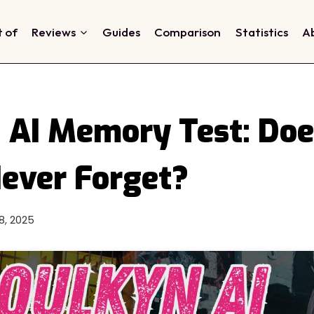
t of
Reviews
Guides
Comparison
Statistics
A
 AI Memory Test: Does
Never Forget?
28, 2025