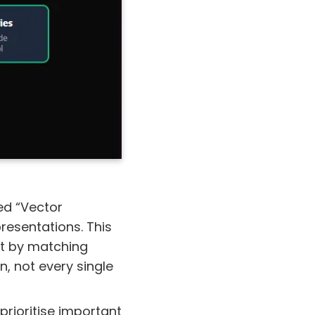
led “Vector
resentations. This
st by matching
n, not every single
 prioritise important