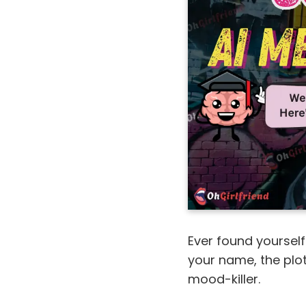
Ever found yourself
your name, the plot,
mood-killer.