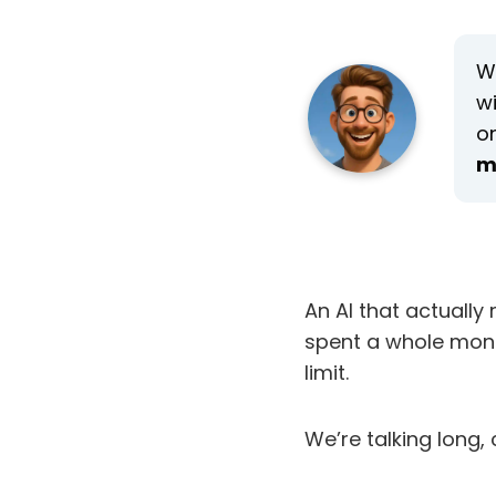
We
w
o
m
An AI that actuall
spent a whole mont
limit.
We’re talking long,