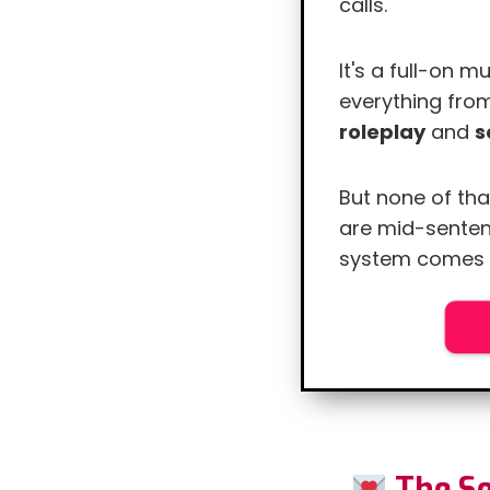
calls.
It's a full-on 
everything fr
roleplay
and
s
But none of tha
are mid-senten
system comes i
R
The Se