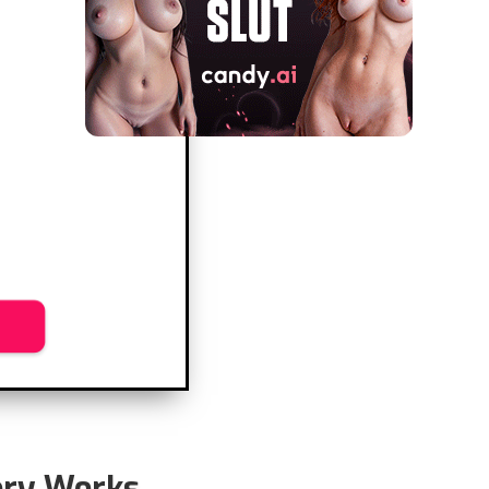
ry Works