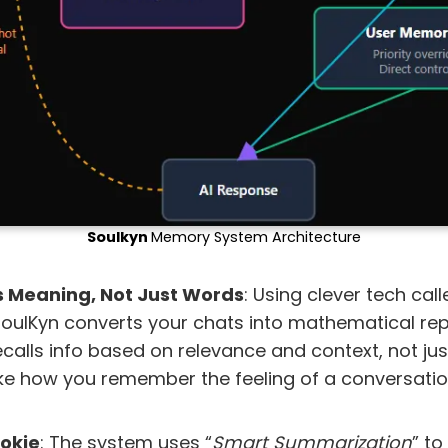
Soulkyn
Memory System Architecture
s Meaning, Not Just Words
: Using clever tech cal
oulKyn converts your chats into mathematical rep
calls info based on relevance and context, not ju
like how you remember the feeling of a conversatio
ookie
: The system uses “
Smart Summarization
” to