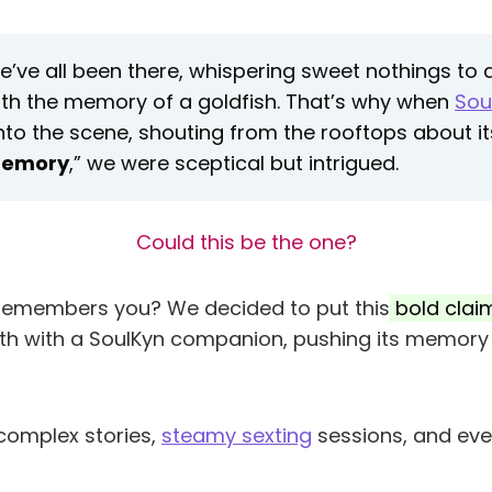
’ve all been there, whispering sweet nothings to a 
ith the memory of a goldfish. That’s why when
Sou
nto the scene, shouting from the rooftops about it
emory
,” we were sceptical but intrigued.
Could this be the one?
y remembers you? We decided to put this
bold claim
h with a SoulKyn companion, pushing its memory 
 complex stories,
steamy sexting
sessions, and eve