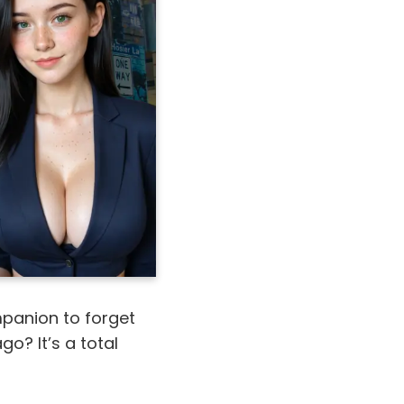
ompanion to forget
go? It’s a total