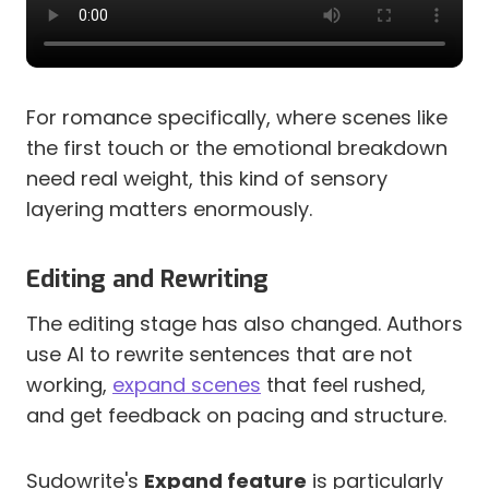
For romance specifically, where scenes like
the first touch or the emotional breakdown
need real weight, this kind of sensory
layering matters enormously.
Editing and Rewriting
The editing stage has also changed. Authors
use AI to rewrite sentences that are not
working,
expand scenes
that feel rushed,
and get feedback on pacing and structure.
Sudowrite's
Expand feature
is particularly