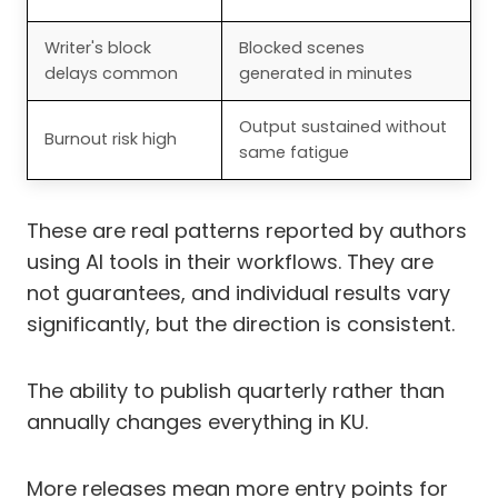
Writer's block
Blocked scenes
delays common
generated in minutes
Output sustained without
Burnout risk high
same fatigue
These are real patterns reported by authors
using AI tools in their workflows. They are
not guarantees, and individual results vary
significantly, but the direction is consistent.
The ability to publish quarterly rather than
annually changes everything in KU.
More releases mean more entry points for