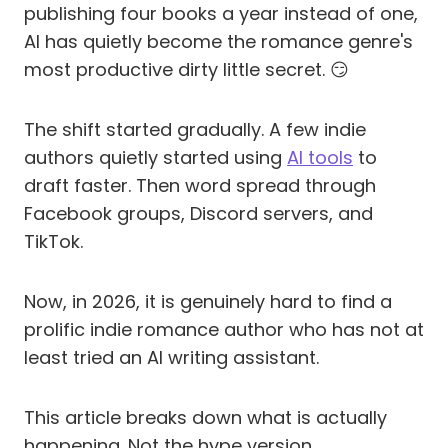
publishing four books a year instead of one,
AI has quietly become the romance genre's
most productive dirty little secret. 😏
The shift started gradually. A few indie
authors quietly started using
AI tools
to
draft faster. Then word spread through
Facebook groups, Discord servers, and
TikTok.
Now, in 2026, it is genuinely hard to find a
prolific indie romance author who has not at
least tried an AI writing assistant.
This article breaks down what is actually
happening. Not the hype version.