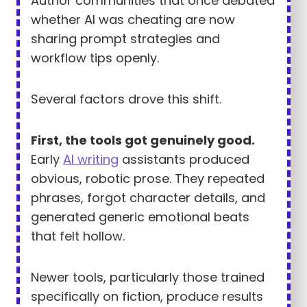
Author communities that once debated
whether AI was cheating are now
sharing prompt strategies and
workflow tips openly.
Several factors drove this shift.
First, the tools got genuinely good.
Early
AI writing
assistants produced
obvious, robotic prose. They repeated
phrases, forgot character details, and
generated generic emotional beats
that felt hollow.
Newer tools, particularly those trained
specifically on fiction, produce results