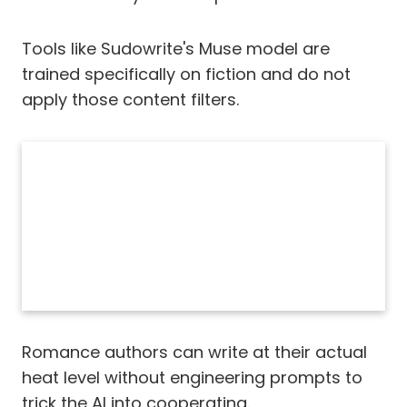
Tools like Sudowrite's Muse model are
trained specifically on fiction and do not
apply those content filters.
Romance authors can write at their actual
heat level without engineering prompts to
trick the AI into cooperating.