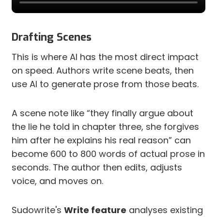
Drafting Scenes
This is where AI has the most direct impact
on speed. Authors write scene beats, then
use AI to generate prose from those beats.
A scene note like “they finally argue about
the lie he told in chapter three, she forgives
him after he explains his real reason” can
become 600 to 800 words of actual prose in
seconds. The author then edits, adjusts
voice, and moves on.
Sudowrite's
Write feature
analyses existing