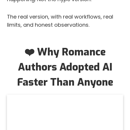
The real version, with real workflows, real
limits, and honest observations.
❤️ Why Romance
Authors Adopted AI
Faster Than Anyone