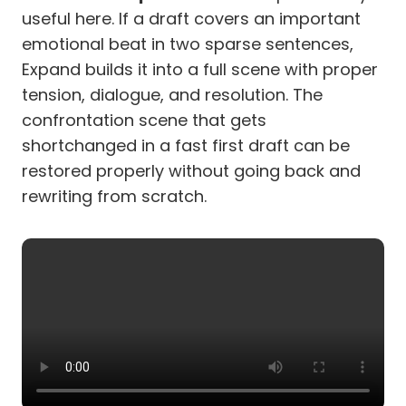
useful here. If a draft covers an important
emotional beat in two sparse sentences,
Expand builds it into a full scene with proper
tension, dialogue, and resolution. The
confrontation scene that gets
shortchanged in a fast first draft can be
restored properly without going back and
rewriting from scratch.