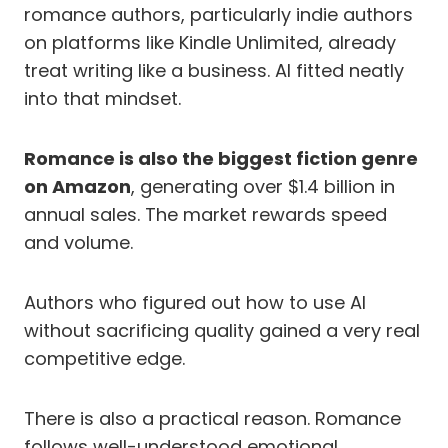
romance authors, particularly indie authors
on platforms like Kindle Unlimited, already
treat writing like a business. AI fitted neatly
into that mindset.
Romance is also the biggest fiction genre
on Amazon
, generating over $1.4 billion in
annual sales. The market rewards speed
and volume.
Authors who figured out how to use AI
without sacrificing quality gained a very real
competitive edge.
There is also a practical reason. Romance
follows well-understood emotional