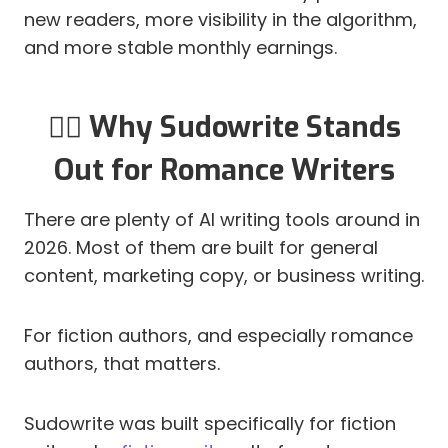
new readers, more visibility in the algorithm,
and more stable monthly earnings.
✍🏻 Why Sudowrite Stands
Out for Romance Writers
There are plenty of AI writing tools around in
2026. Most of them are built for general
content, marketing copy, or business writing.
For fiction authors, and especially romance
authors, that matters.
Sudowrite was built specifically for fiction