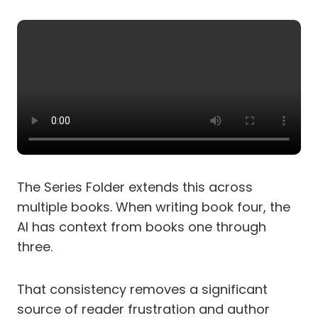
The Series Folder extends this across
multiple books. When writing book four, the
AI has context from books one through
three.
That consistency removes a significant
source of reader frustration and author