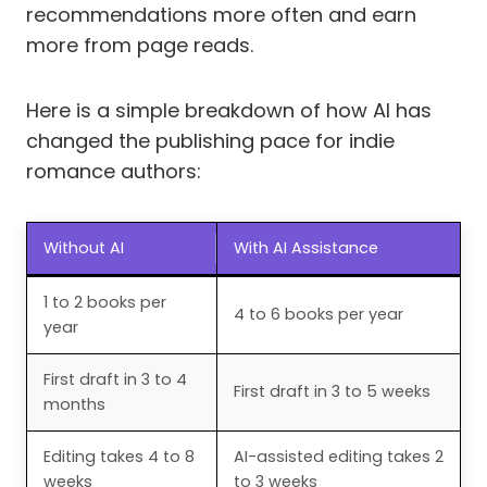
recommendations more often and earn
more from page reads.
Here is a simple breakdown of how AI has
changed the publishing pace for indie
romance authors:
Without AI
With AI Assistance
1 to 2 books per
4 to 6 books per year
year
First draft in 3 to 4
First draft in 3 to 5 weeks
months
Editing takes 4 to 8
AI-assisted editing takes 2
weeks
to 3 weeks