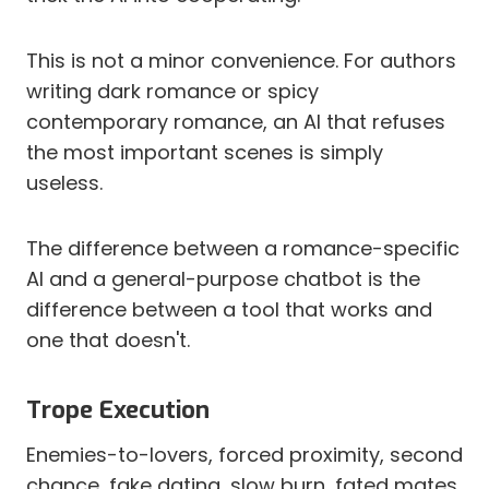
This is not a minor convenience. For authors
writing dark romance or spicy
contemporary romance, an AI that refuses
the most important scenes is simply
useless.
The difference between a romance-specific
AI and a general-purpose chatbot is the
difference between a tool that works and
one that doesn't.
Trope Execution
Enemies-to-lovers, forced proximity, second
chance, fake dating, slow burn, fated mates.