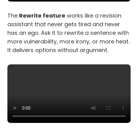
The
Rewrite feature
works like a revision
assistant that never gets tired and never
has an ego. Ask it to rewrite a sentence with
more vulnerability, more irony, or more heat.
It delivers options without argument.