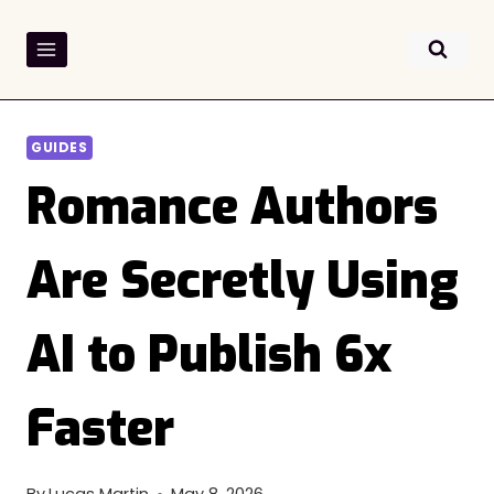
Skip
to
content
GUIDES
Romance Authors
Are Secretly Using
AI to Publish 6x
Faster