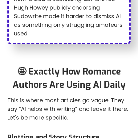
Hugh Howey publicly endorsing
Sudowrite made it harder to dismiss AI
as something only struggling amateurs
used.
🤩 Exactly How Romance
Authors Are Using AI Daily
This is where most articles go vague. They
say “AI helps with writing” and leave it there.
Let's be more specific.
Plotting and Story Structure