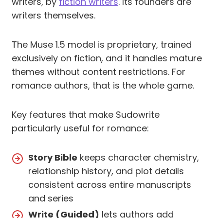
writers, by
fiction writers
. Its founders are
writers themselves.
The Muse 1.5 model is proprietary, trained
exclusively on fiction, and it handles mature
themes without content restrictions. For
romance authors, that is the whole game.
Key features that make Sudowrite
particularly useful for romance:
Story Bible
keeps character chemistry,
relationship history, and plot details
consistent across entire manuscripts
and series
Write (Guided)
lets authors add