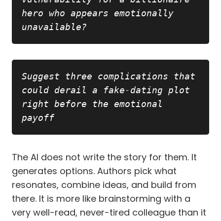
hero who appears emotionally 
unavailable?
Copy
Suggest three complications that 
could derail a fake-dating plot 
right before the emotional 
payoff
The AI does not write the story for them. It
generates options. Authors pick what
resonates, combine ideas, and build from
there. It is more like brainstorming with a
very well-read, never-tired colleague than it