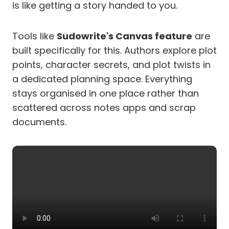
is like getting a story handed to you.
Tools like
Sudowrite's Canvas feature
are
built specifically for this. Authors explore plot
points, character secrets, and plot twists in
a dedicated planning space. Everything
stays organised in one place rather than
scattered across notes apps and scrap
documents.