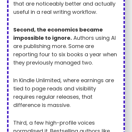
that are noticeably better and actually
useful in a real writing workflow.
Second, the economics became
impossible to ignore.
Authors using AI
are publishing more. Some are
reporting four to six books a year when
they previously managed two.
In Kindle Unlimited, where earnings are
tied to page reads and visibility
requires regular releases, that
difference is massive.
Third, a few high-profile voices
normalised it. Bestselling authors like