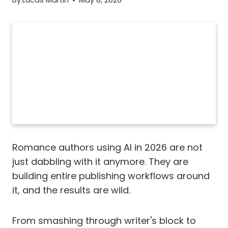
By
Lucas Martin
May 8, 2026
Romance authors using AI in 2026 are not
just dabbling with it anymore. They are
building entire publishing workflows around
it, and the results are wild.
From smashing through writer's block to