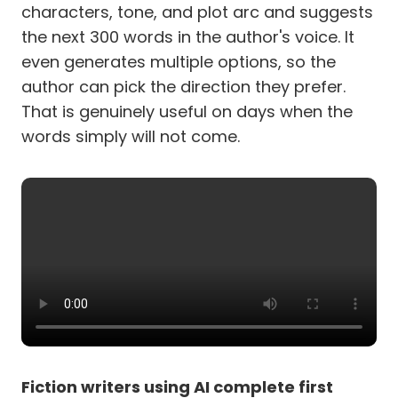
characters, tone, and plot arc and suggests
the next 300 words in the author's voice. It
even generates multiple options, so the
author can pick the direction they prefer.
That is genuinely useful on days when the
words simply will not come.
Fiction writers using AI complete first