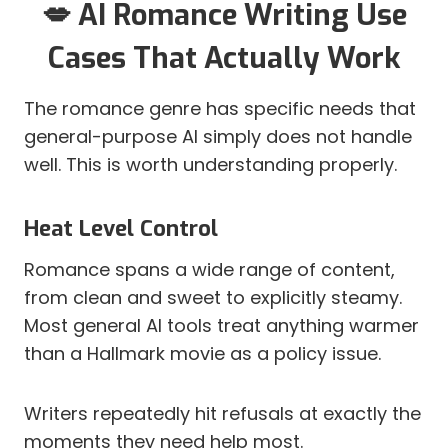
💋 AI Romance Writing Use
Cases That Actually Work
The romance genre has specific needs that
general-purpose AI simply does not handle
well. This is worth understanding properly.
Heat Level Control
Romance spans a wide range of content,
from clean and sweet to explicitly steamy.
Most general AI tools treat anything warmer
than a Hallmark movie as a policy issue.
Writers repeatedly hit refusals at exactly the
moments they need help most.