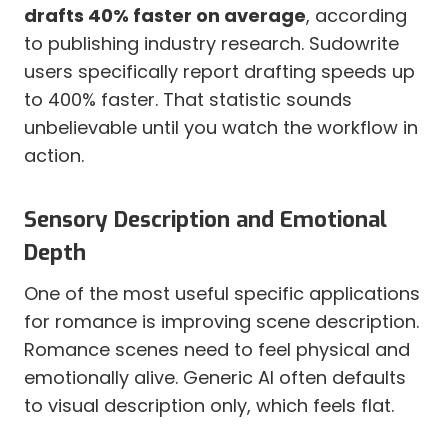
drafts 40% faster on average
, according
to publishing industry research. Sudowrite
users specifically report drafting speeds up
to 400% faster. That statistic sounds
unbelievable until you watch the workflow in
action.
Sensory Description and Emotional
Depth
One of the most useful specific applications
for romance is improving scene description.
Romance scenes need to feel physical and
emotionally alive. Generic AI often defaults
to visual description only, which feels flat.