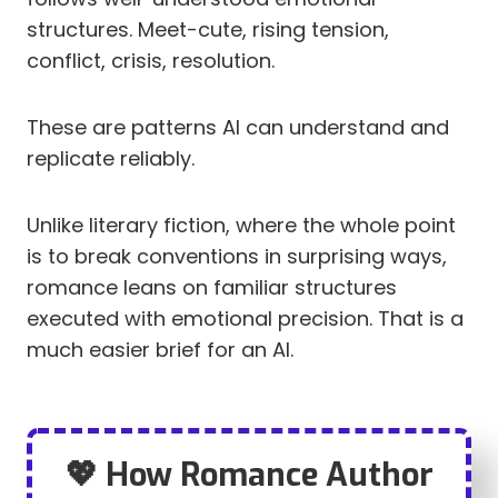
structures. Meet-cute, rising tension,
conflict, crisis, resolution.
These are patterns AI can understand and
replicate reliably.
Unlike literary fiction, where the whole point
is to break conventions in surprising ways,
romance leans on familiar structures
executed with emotional precision. That is a
much easier brief for an AI.
💖 How Romance Author