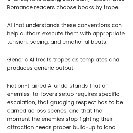
Romance readers choose books by trope.
AI that understands these conventions can
help authors execute them with appropriate
tension, pacing, and emotional beats.
Generic AI treats tropes as templates and
produces generic output.
Fiction-trained AI understands that an
enemies-to-lovers setup requires specific
escalation, that grudging respect has to be
earned across scenes, and that the
moment the enemies stop fighting their
attraction needs proper build-up to land