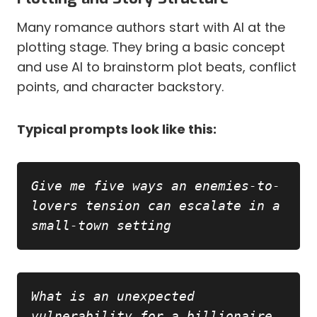
Many romance authors start with AI at the
plotting stage. They bring a basic concept
and use AI to brainstorm plot beats, conflict
points, and character backstory.
Typical prompts look like this:
Copy
Give me five ways an enemies-to-
lovers tension can escalate in a 
small-town setting
Copy
What is an unexpected 
vulnerability for a billionaire 