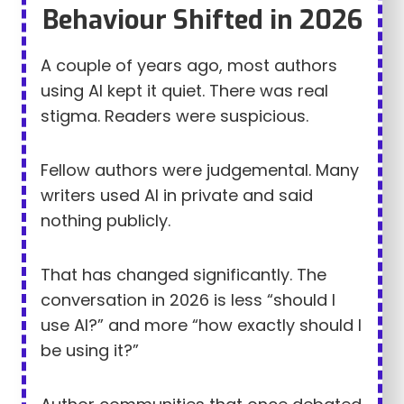
Behaviour Shifted in 2026
A couple of years ago, most authors
using AI kept it quiet. There was real
stigma. Readers were suspicious.
Fellow authors were judgemental. Many
writers used AI in private and said
nothing publicly.
That has changed significantly. The
conversation in 2026 is less “should I
use AI?” and more “how exactly should I
be using it?”