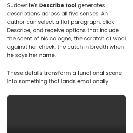
Sudowrite's
Describe tool
generates
descriptions across all five senses. An
author can select a flat paragraph, click
Describe, and receive options that include
the scent of his cologne, the scratch of wool
against her cheek, the catch in breath when
he says her name.
These details transform a functional scene
into something that lands emotionally.