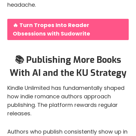
headache.
🔥 Turn Tropes Into Reader
Obsessions with Sudowrite
📚 Publishing More Books
With AI and the KU Strategy
Kindle Unlimited has fundamentally shaped
how indie romance authors approach
publishing. The platform rewards regular
releases.
Authors who publish consistently show up in