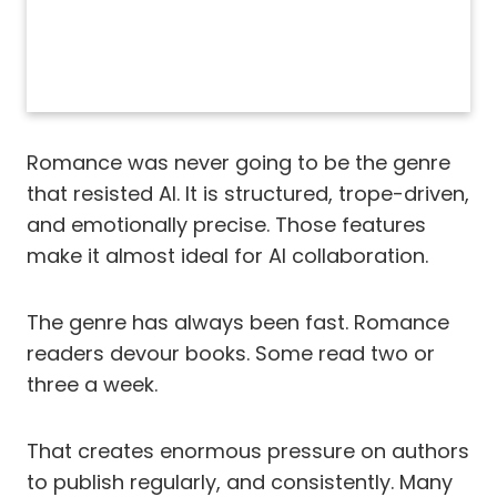
Romance was never going to be the genre
that resisted AI. It is structured, trope-driven,
and emotionally precise. Those features
make it almost ideal for AI collaboration.
The genre has always been fast. Romance
readers devour books. Some read two or
three a week.
That creates enormous pressure on authors
to publish regularly, and consistently. Many