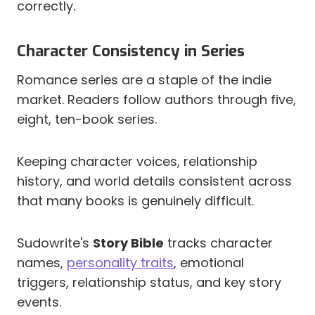
correctly.
Character Consistency in Series
Romance series are a staple of the indie
market. Readers follow authors through five,
eight, ten-book series.
Keeping character voices, relationship
history, and world details consistent across
that many books is genuinely difficult.
Sudowrite's
Story Bible
tracks character
names,
personality traits
, emotional
triggers, relationship status, and key story
events.